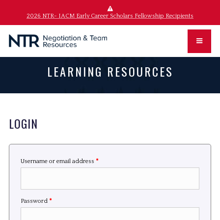
2026 NTR- IACM Early Career Scholars Fellowship Recipients
LEARNING RESOURCES
LOGIN
Required
Username or email address
*
Required
Password
*