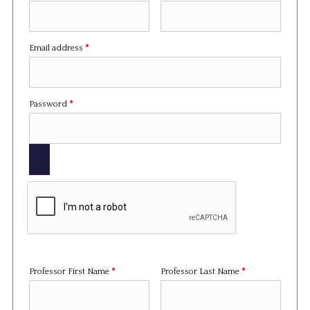
Required
Email address
*
Required
Password
*
Professor First Name
*
Professor Last Name
*