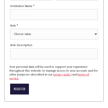
Institution Name
*
Role
*
Role Description
Your personal data will be used to support your experience
throughout this website, to manage access to your account, and for
other purposes described in our
privacy policy
and
terms of
service
.
REGISTER