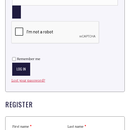
Remember me
LOG IN
Lost your password?
REGISTER
First name
*
Last name
*