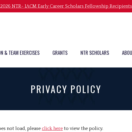
2026 NTR- IACM Early Career Scholars Fellowship Recipients
ON & TEAM EXERCISES
GRANTS
NTR SCHOLARS
ABOU
PRIVACY POLICY
does not load, please
click here
to view the policy.