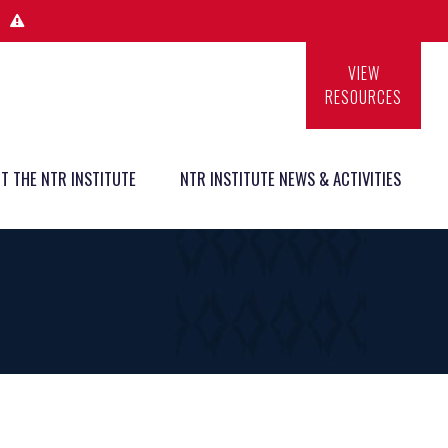
VIEW
RESOURCES
T THE NTR INSTITUTE
NTR INSTITUTE NEWS & ACTIVITIES