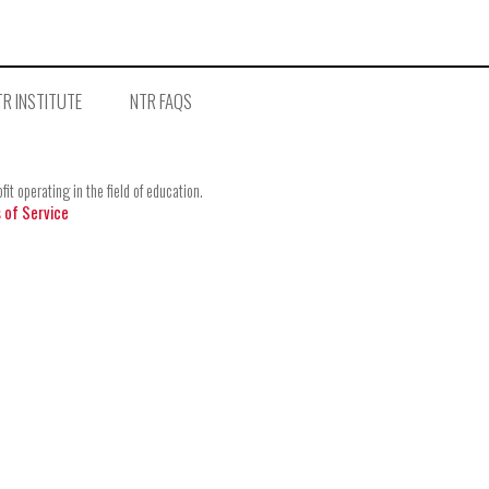
R INSTITUTE
NTR FAQS
t operating in the field of education.
 of Service