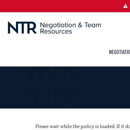
NEGOTIATI
Please wait while the policy is loaded. If it 