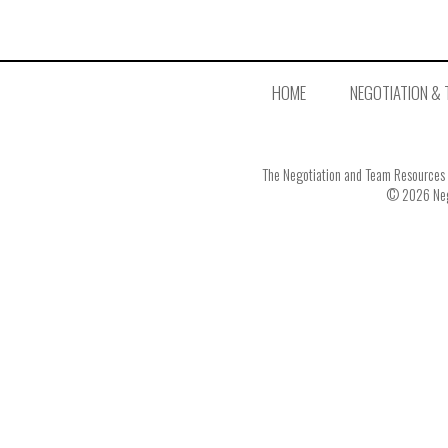
HOME
NEGOTIATION & 
The Negotiation and Team Resources In
© 2026 Nego