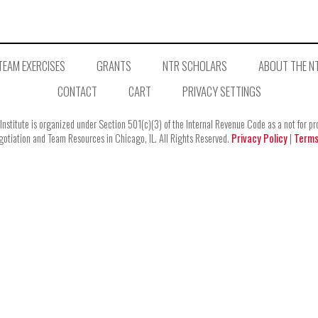
TEAM EXERCISES
GRANTS
NTR SCHOLARS
ABOUT THE NT
CONTACT
CART
PRIVACY SETTINGS
stitute is organized under Section 501(c)(3) of the Internal Revenue Code as a not for profi
tiation and Team Resources in Chicago, IL. All Rights Reserved.
Privacy Policy
|
Terms