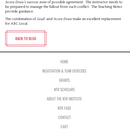
Score Draw’s narrow z
one of possible agreement. The instructor needs to
be prepared to manage the fallout from such conflict. The Teaching Notes
provide guidance.
The combination of
Goal!
and
Score Draw
make an excellent replacement
for ABC Local.
BACK TO BLOG
HOME
NEGOTIATION & TEAM EXERCISES
GRANTS
NTR SCHOLARS
ABOUT THE NTR INSTITUTE
NTR FAQS
CONTACT
CART