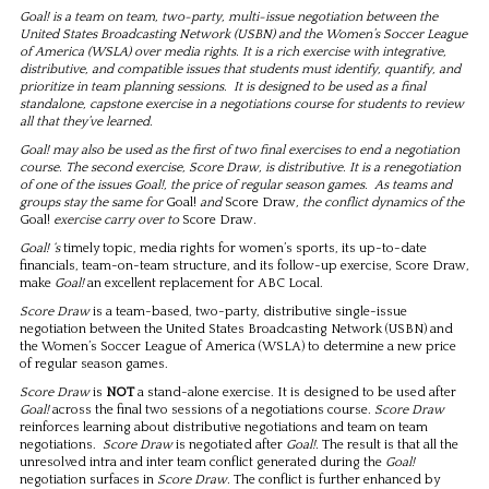
Goal! is a team on team, two-party, multi-issue negotiation between the
United States Broadcasting Network (USBN) and the Women’s Soccer League
of America (WSLA) over media rights. It is a rich exercise with integrative,
distributive, and compatible issues that students must identify, quantify, and
prioritize in team planning sessions. It is designed to be used as a final
standalone, capstone exercise in a negotiations course for students to review
all that they’ve learned.
Goal! may also be used as the first of two final exercises to end a negotiation
course. The second exercise, Score Draw, is distributive. It is a renegotiation
of one of the issues Goal!, the price of regular season games. As teams and
groups stay the same for
Goal!
and
Score Draw
, the conflict dynamics of the
Goal!
exercise carry over to
Score Draw
.
Goal! ‘s
timely topic, media rights for women’s sports, its up-to-date
financials, team-on-team structure, and its follow-up exercise, Score Draw,
make
Goal!
an excellent replacement for ABC Local.
Score Draw
is a team-based, two-party, distributive single-issue
negotiation between the United States Broadcasting Network (USBN) and
the Women’s Soccer League of America (WSLA) to determine a new price
of regular season games.
Score Draw
is
NOT
a stand-alone exercise. It is designed to be used after
Goal!
across the final two sessions of a negotiations course.
Score Draw
reinforces learning about distributive negotiations and team on team
negotiations.
Score Draw
is negotiated after
Goal!.
The result is that all the
unresolved intra and inter team conflict generated during the
Goal!
negotiation surfaces in
Score Draw.
The conflict is further enhanced by