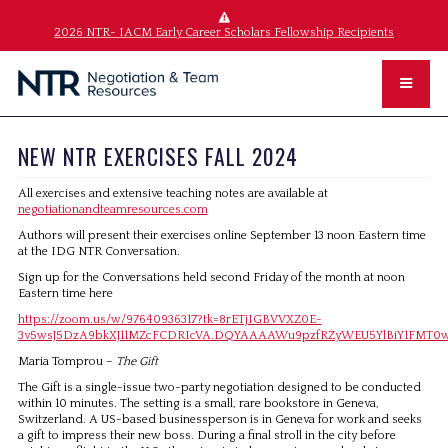
2026 NTR- IACM Early Career Scholars Fellowship Recipients
NEW NTR EXERCISES FALL 2024
All exercises and extensive teaching notes are available at
negotiationandteamresources.com
Authors will present their exercises online September 13 noon Eastern time
at the IDG NTR Conversation.
Sign up for the Conversations held second Friday of the month at noon
Eastern time here
https://zoom.us/w/97640936317?tk=8rETjIGBVVXZ0E-
3v5wsJ5DzA9bkXJ11MZcFCDRIcVA.DQYAAAAWu9pzfRZyWEU5YlBiY1F
Maria Tomprou –
The Gift
The Gift is a single-issue two-party negotiation designed to be conducted
within 10 minutes. The setting is a small, rare bookstore in Geneva,
Switzerland. A US-based businessperson is in Geneva for work and seeks
a gift to impress their new boss. During a final stroll in the city before