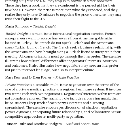
catching a flight to the U.S., they stop in to browse in a rare bookstore.
There they find a book that they are confident is the perfect gift for their
new boss. However, the price is more than what they expected, and they
realize they only have 10 minutes to negotiate the price, otherwise, they may
miss their flight to the U.S.
Maria Tomprou –
Turkish Delight
Turkish Delight
is a multi-issue intercultural negotiation exercise. French
entrepreneurs want to source fine jewelry from Armenian goldsmiths
located in Turkey. The French do not speak Turkish and the Armenians
speak Turkish but not French. The French seek a business relationship with
the Armenians and have brought along a Turkish friend to interpret in their
meeting. All communications must go through the interpreter. The exercise
illustrates how cultural differences affect negotiators’ interests, priorities,
and outcomes. It also illustrates how negotiators may need an interpreter
not just to interpret language, but also to interpret culture.
Mary Kern and Jo Ellen Pozner
– Private Practice
Private Practice
is a scorable, multi-issue negotiation over the terms of the
sale of a private medical practice to a regional healthcare system. It involves
two teams each with two negotiators. Negotiators’ interests within team are
not completely aligned. The teaching note includes a planning matrix that
helps students keep track of each party’s interests and a scoring
spreadsheet. The exercise encourages discussion of shadow negotiation,
power dynamics, anticipating future relationships, and collaborative versus
competitive approaches in multi-party negotiation.
Duncan Duke and Matthew Rodgers –
Goal! and Score Draw