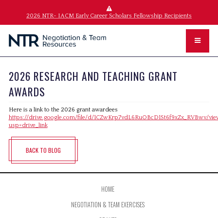
2026 NTR- IACM Early Career Scholars Fellowship Recipients
2026 RESEARCH AND TEACHING GRANT
AWARDS
Here is a link to the 2026 grant awardees
https://drive.google.com/file/d/1CZwKrp7vdL6RuOBcD1St6f9xZx_RVBwv/vie
usp=drive_link
BACK TO BLOG
HOME
NEGOTIATION & TEAM EXERCISES