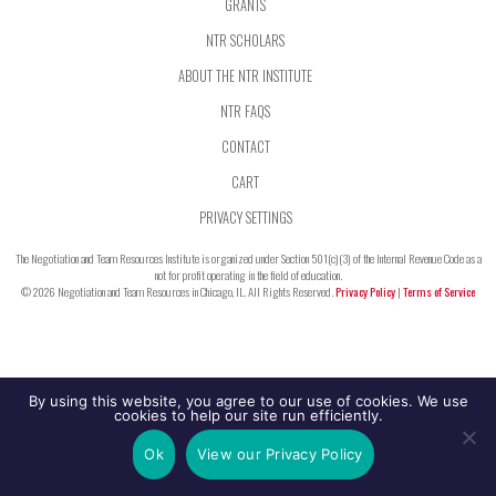
GRANTS
NTR SCHOLARS
ABOUT THE NTR INSTITUTE
NTR FAQS
CONTACT
CART
PRIVACY SETTINGS
The Negotiation and Team Resources Institute is organized under Section 501(c)(3) of the Internal Revenue Code as a
not for profit operating in the field of education.
© 2026 Negotiation and Team Resources in Chicago, IL. All Rights Reserved.
Privacy Policy
|
Terms of Service
By using this website, you agree to our use of cookies. We use
cookies to help our site run efficiently.
Ok
View our Privacy Policy