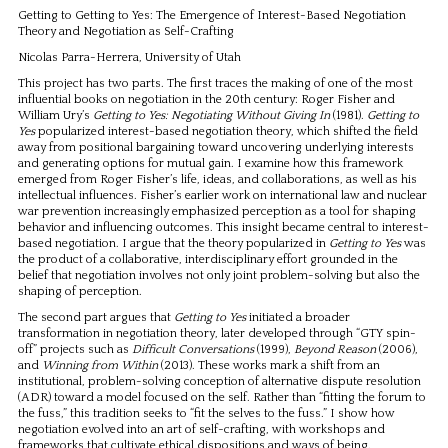
Getting to Getting to Yes: The Emergence of Interest-Based Negotiation
Theory and Negotiation as Self-Crafting
Nicolas Parra-Herrera, University of Utah
This project has two parts. The first traces the making of one of the most
influential books on negotiation in the 20th century: Roger Fisher and
William Ury’s
Getting to Yes: Negotiating Without Giving In
(1981).
Getting to
Yes
popularized interest-based negotiation theory, which shifted the field
away from positional bargaining toward uncovering underlying interests
and generating options for mutual gain. I examine how this framework
emerged from Roger Fisher’s life, ideas, and collaborations, as well as his
intellectual influences. Fisher’s earlier work on international law and nuclear
war prevention increasingly emphasized perception as a tool for shaping
behavior and influencing outcomes. This insight became central to interest-
based negotiation. I argue that the theory popularized in
Getting to Yes
was
the product of a collaborative, interdisciplinary effort grounded in the
belief that negotiation involves not only joint problem-solving but also the
shaping of perception.
The second part argues that
Getting to Yes
initiated a broader
transformation in negotiation theory, later developed through “GTY spin-
off” projects such as
Difficult Conversations
(1999),
Beyond Reason
(2006),
and
Winning from Within
(2013). These works mark a shift from an
institutional, problem-solving conception of alternative dispute resolution
(ADR) toward a model focused on the self. Rather than “fitting the forum to
the fuss,” this tradition seeks to “fit the selves to the fuss.” I show how
negotiation evolved into an art of self-crafting, with workshops and
frameworks that cultivate ethical dispositions and ways of being.