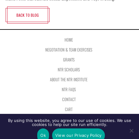
BACK TO BLOG
HOME
NEGOTIATION & TEAM EXERCISES
GRANTS
NTR SCHOLARS
ABOUT THE NTR INSTITUTE
NTR FAQS
CONTACT
CART
PRIVACY SETTINGS
By using this website, you agree to our use of cookies. We use
cookies to help our site run efficiently.
The Negotiation and Team Resources Institute is organized under Section 501(c)(3) of the Internal Revenue Code as a
Ok
View our Privacy Policy
not for profit operating in the field of education.