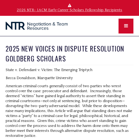
2026 NTR- IACM Early Career Scholars Fellowship Recipients
2025 NEW VOICES IN DISPUTE RESOLUTION
GOLDBERG SCHOLARS
State v. Defendant v. Victim: The Emerging Triptych
Becca Donaldson, Marquette University
American criminal courts generally consist of two parties who wrest
control over the case: prosecutor and defendant. Increasingly, those
deemed “victims” have gained legal authority to assert their standing in
criminal courtrooms—not only at sentencing, but prior to disposition—
disrupting the two-party adversarial model. While these developments
raise many implications, this Article will argue that standing does not make
victims a “party” to a criminal case for legal, philosophical, historical, and
practical reasons. Given this, crime victims who assert standing to gain
control over the process used to address the harm done onto them may
better meet their interests through alternative dispute resolution, such as
restorative justice.